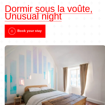
Dormir sous la voûte,
Unusual night
Book your stay