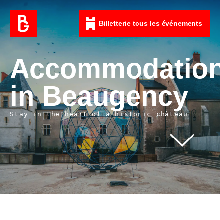
Billetterie tous les événements
Accommodatio
in Beaugency
Stay in the heart of a historic château