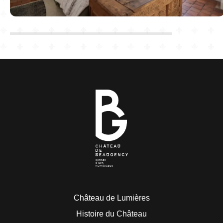
Château de Lumières
Histoire du Château