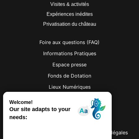
Visites & activités
Expériences inédites
Privatisation du château
Foire aux questions (FAQ)
Informations Pratiques
Espace presse
Fonds de Dotation
Lieux Numériques
Facebook
Instagram
© 2026 Château de Lumières
Politique de confidentialités
Mentions légales