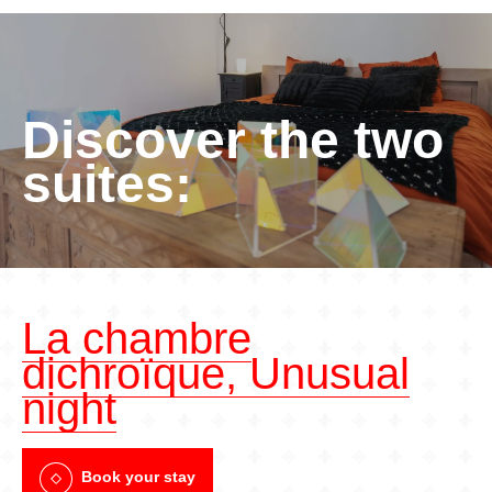
Discover the two
suites:
La chambre
dichroïque, Unusual
night
Book your stay