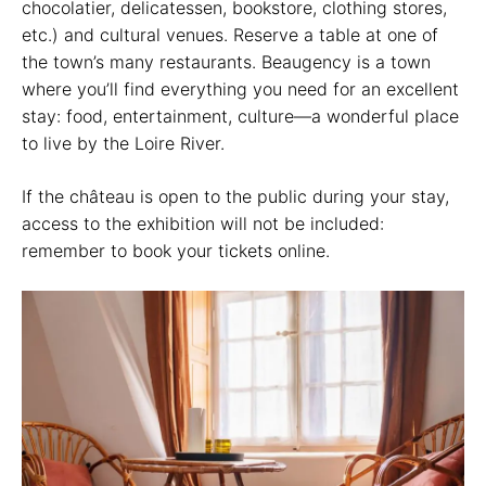
chocolatier, delicatessen, bookstore, clothing stores,
etc.) and cultural venues. Reserve a table at one of
the town’s many restaurants. Beaugency is a town
where you’ll find everything you need for an excellent
stay: food, entertainment, culture—a wonderful place
to live by the Loire River.
If the château is open to the public during your stay,
access to the exhibition will not be included:
remember to book your tickets online.