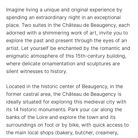
Imagine living a unique and original experience by
spending an extraordinary night in an exceptional
place. Two suites in the Château de Beaugency, each
adorned with a shimmering work of art, invite you to
explore the past and present through the eyes of an
artist. Let yourself be enchanted by the romantic and
enigmatic atmosphere of this 15th-century building,
where delicate ornamentation and sculptures are
silent witnesses to history.
Located in the historic center of Beaugency, in the
former castral area, the Château de Beaugency is
ideally situated for exploring this medieval city with
its 14 historic monuments. Park your car along the
banks of the Loire and explore the town and its
surroundings on foot or by bike, with quick access to
the main local shops (bakery, butcher, creamery,